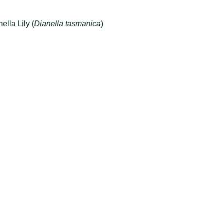
ella Lily (
Dianella tasmanica
)