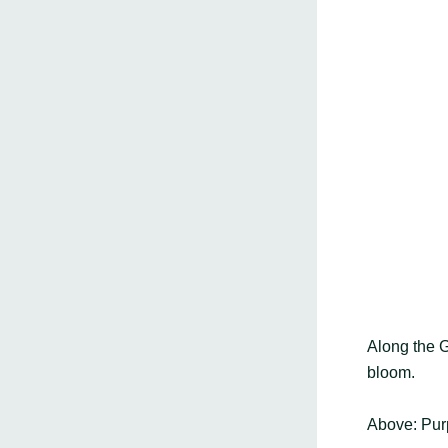
Along the Go
bloom.
Above: Pur