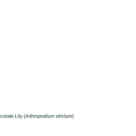
olate Lily (
Arthropodium strictum
)