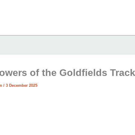
lowers of the Goldfields Trac
in
/
3 December 2025