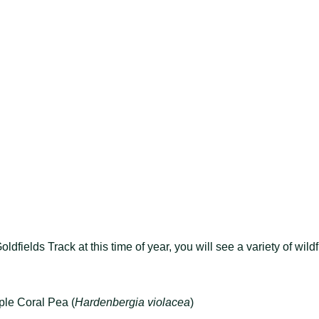
ldfields Track at this time of year, you will see a variety of wild
ple Coral Pea (
Hardenbergia violacea
)