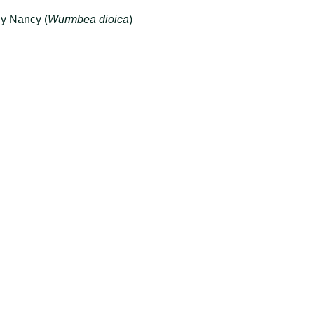
ly Nancy (
Wurmbea dioica
)