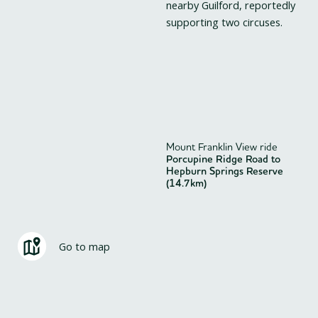
nearby Guilford, reportedly
supporting two circuses.
Mount Franklin View ride
Porcupine Ridge Road to
Hepburn Springs Reserve
(14.7km)
Go to map