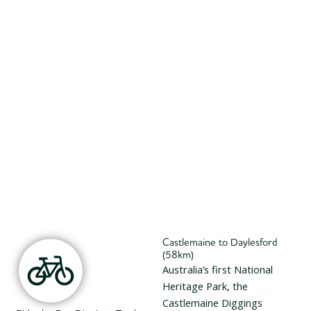
Castlemaine to Daylesford
(58km)
Australia’s first National
Heritage Park, the
Castlemaine Diggings