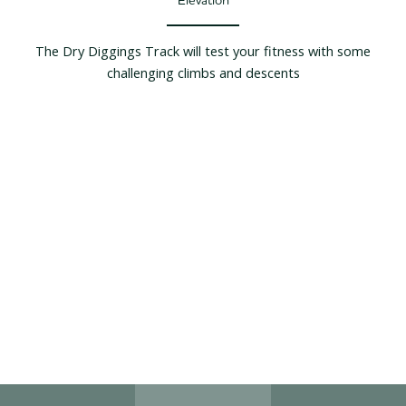
The Dry Diggings Track will test your fitness with some
challenging climbs and descents