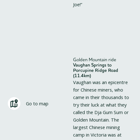
Joe!”
Golden Mountain ride
Vaughan Springs to
Porcupine Ridge Road
(11.4km)
Vaughan was an epicentre
for Chinese miners, who
came in their thousands to
Go to map
try their luck at what they
called the Dja Gum Sum or
Golden Mountain. The
largest Chinese mining
camp in Victoria was at