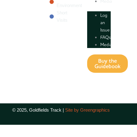
Media
Environment
Short
Log
Visits
an
Issue
FAQs
Media
Buy the
Guidebook
© 2025, Goldfields Track |
Site by Greengraphics