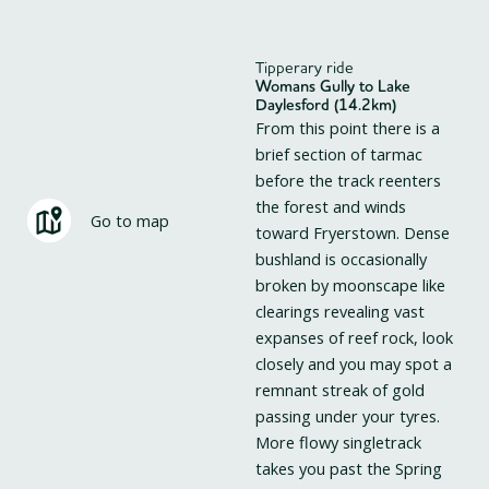
Tipperary ride
Womans Gully to Lake
Daylesford (14.2km)
From this point there is a
brief section of tarmac
before the track reenters
the forest and winds
Go to map
toward Fryerstown. Dense
bushland is occasionally
broken by moonscape like
clearings revealing vast
expanses of reef rock, look
closely and you may spot a
remnant streak of gold
passing under your tyres.
More flowy singletrack
takes you past the Spring