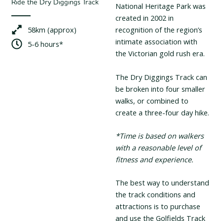
Ride the Dry Diggings Track
National Heritage Park was
created in 2002 in
58km (approx)
recognition of the region’s
intimate association with
5-6 hours*
the Victorian gold rush era.
The Dry Diggings Track can
be broken into four smaller
walks, or combined to
create a three-four day hike.
*Time is based on walkers
with a reasonable level of
fitness and experience.
The best way to understand
the track conditions and
attractions is to purchase
and use the Golfields Track