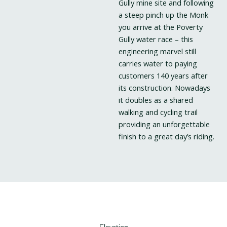
Gully mine site and following
a steep pinch up the Monk
you arrive at the Poverty
Gully water race – this
engineering marvel still
carries water to paying
customers 140 years after
its construction. Nowadays
it doubles as a shared
walking and cycling trail
providing an unforgettable
finish to a great day’s riding.
Elevation