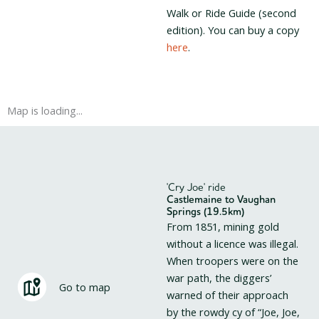
Walk or Ride Guide (second
edition). You can buy a copy
here
.
Map is loading...
'Cry Joe' ride
Castlemaine to Vaughan
Springs (19.5km)
From 1851, mining gold
without a licence was illegal.
When troopers were on the
war path, the diggers’
Go to map
warned of their approach
by the rowdy cy of “Joe, Joe,