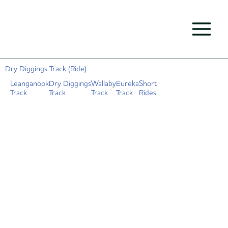
Skip
to
content
Dry Diggings Track (Ride)
Leanganook
Dry Diggings
Wallaby
Eureka
Short
Track
Track
Track
Track
Rides