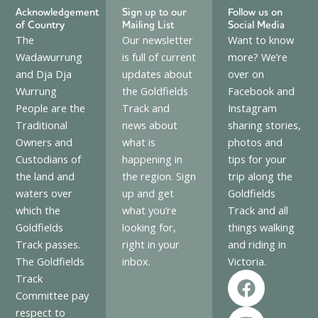
Acknowledgement
Sign up to our
Follow us on
of Country
Mailing List
Social Media
The
Our newsletter
Want to know
Wadawurrung
is full of current
more? We’re
and Dja Dja
updates about
over on
Wurrung
the Goldfields
Facebook and
People are the
Track and
Instagram
Traditional
news about
sharing stories,
Owners and
what is
photos and
Custodians of
happening in
tips for your
the land and
the region. Sign
trip along the
waters over
up and get
Goldfields
which the
what you’re
Track and all
Goldfields
looking for,
things walking
Track passes.
right in your
and riding in
The Goldfields
inbox.
Victoria.
F
I
Track
a
n
Committee pay
c
s
respect to