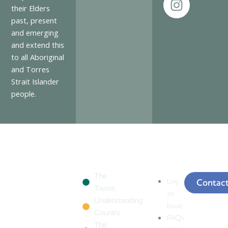
e
t
their Elders
past, present
b
a
and emerging
o
g
and extend this
o
r
to all Aboriginal
k
a
and Torres
m
Strait Islander
people.
The
Log
Contac
Towns
an
Understanding
Issue
Country
FAQs
The