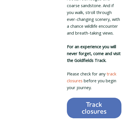
coarse sandstone. And if
you walk, stroll through
ever-changing scenery, with
a chance wildlife encounter
and breath-taking views.
For an experience you will
never forget, come and visit
the Goldfields Track.
Please check for any
track
closures
before you begin
your journey.
Track
closures