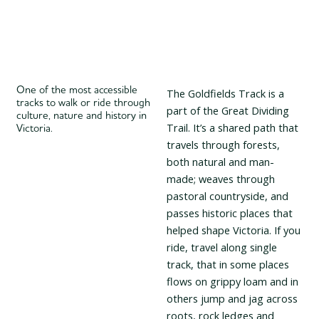
One of the most accessible
The Goldfields Track is a
tracks to walk or ride through
part of the Great Dividing
culture, nature and history in
Trail. It’s a shared path that
Victoria.
travels through forests,
both natural and man-
made; weaves through
pastoral countryside, and
passes historic places that
helped shape Victoria. If you
ride, travel along single
track
, that in some places
flows on grippy loam and in
others jump and jag across
roots, rock ledges and