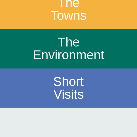
The
Towns
The
Environment
Short
Visits