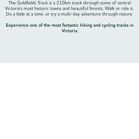
The Goldfields Track is a 210km track through some of central
Victoria's most historic towns and beautiful forests. Walk or ride it.
Do a little at a time, or try a multi-day adventure through nature.
Experience one of the most fantastic hiking and cycling tracks in
Victoria