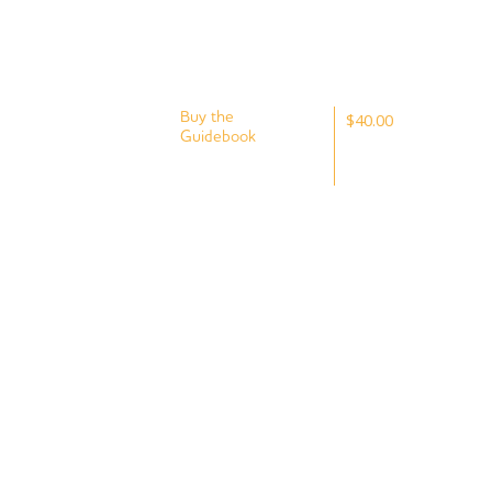
Buy the
$40.00
Guidebook
Plus postage
To fully
and handling.
experience the
Goldfields Track
and to help guide
your journey,
consider buying
the Goldfields
Track Walk or
Ride guidebook.
The latest
Goldfields Track
Walk or Ride
Guidebook (2nd