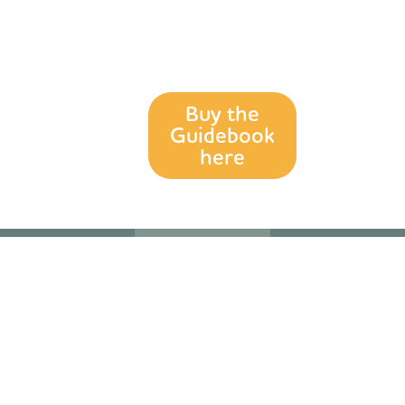
for anyone
exploring the
Goldfields Track.
Buy the
Guidebook
here
Acknowledgement
Sign up to our
Follow us on
of Country
Mailing List
Social Media
The
Our newsletter
Want to know
Wadawurrung
is full of current
more? We’re
and Dja Dja
updates about
over on
Wurrung
the Goldfields
Facebook and
People are the
Track and
Instagram