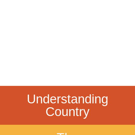
Understanding
Country