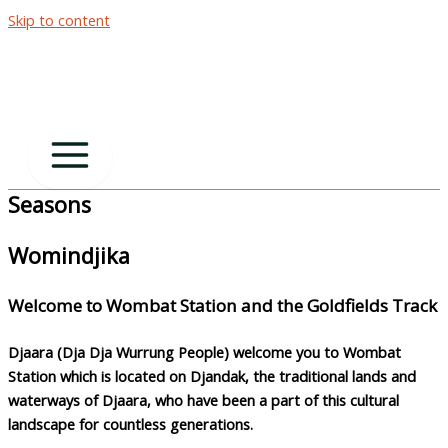
Skip to content
Seasons
Womindjika
Welcome to Wombat Station and the Goldfields Track
Djaara
(Dja Dja Wurrung People) welcome you to Wombat
Station which is located on
Djandak
, the traditional lands and
waterways of
Djaara
, who have been a part of this cultural
landscape for countless generations.