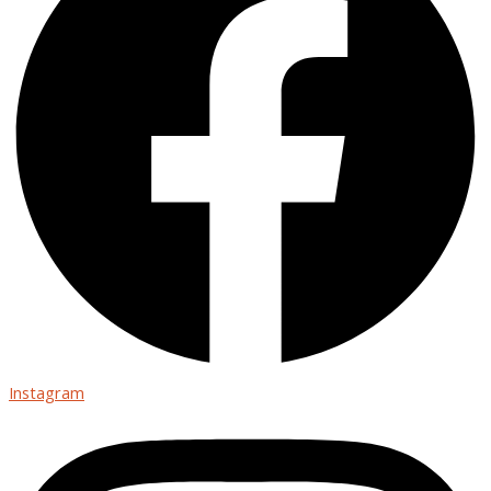
Instagram