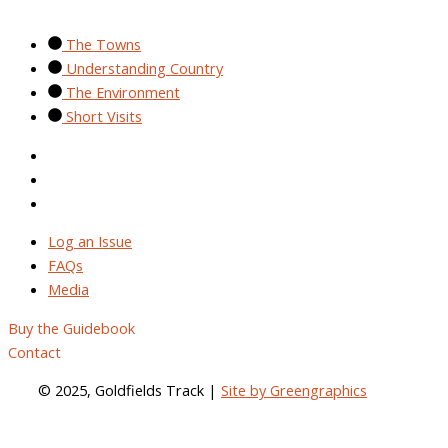
The Towns
Understanding Country
The Environment
Short Visits
Log an Issue
FAQs
Media
Log an Issue
FAQs
Media
Buy the Guidebook
Contact
© 2025, Goldfields Track |
Site by Greengraphics