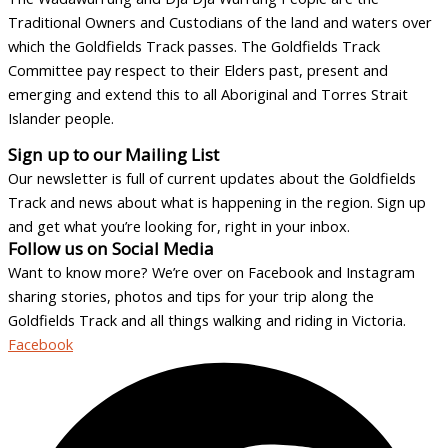
Traditional Owners and Custodians of the land and waters over
which the Goldfields Track passes. The Goldfields Track
Committee pay respect to their Elders past, present and
emerging and extend this to all Aboriginal and Torres Strait
Islander people.
Sign up to our Mailing List
Our newsletter is full of current updates about the Goldfields
Track and news about what is happening in the region. Sign up
and get what you’re looking for, right in your inbox.
Follow us on Social Media
Want to know more? We’re over on Facebook and Instagram
sharing stories, photos and tips for your trip along the
Goldfields Track and all things walking and riding in Victoria.
Facebook