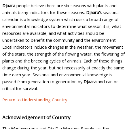
Djaara
people believe there are six seasons with plants and
animals being indicators for these seasons.
Djaara’s
seasonal
calendar is a knowledge system which uses a broad range of
environmental indicators to determine what season it is, what
resources are available, and what activities should be
undertaken to benefit the community and the environment.
Local indicators include changes in the weather, the movement
of the stars, the strength of the flowing water, the flowering of
plants and the breeding cycles of animals. Each of these things
change during the year, but not necessarily at exactly the same
time each year. Seasonal and environmental knowledge is
passed from generation to generation by
Djaara
and can be
critical for survival.
Return to Understanding Country
Acknowledgement of Country
The Wadawurrung and Dja Dja Wurrung People are the