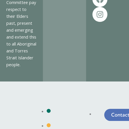
a
n
Committee pay
c
s
respect to
e
t
their Elders
past, present
b
a
and emerging
o
g
and extend this
o
r
to all Aboriginal
k
a
and Torres
m
Strait Islander
people.
The
Log
Contac
Towns
an
Issue