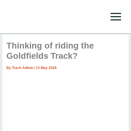
Skip
to
content
Thinking of riding the
Goldfields Track?
By
Track Admin
/
13 May 2026