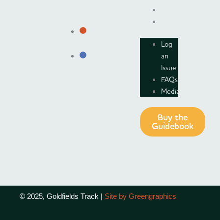
Understanding
FAQs
Country
Media
The
Log
Environment
an
Short
Issue
Visits
FAQs
Media
Buy the
Guidebook
© 2025, Goldfields Track |
Site by Greengraphics