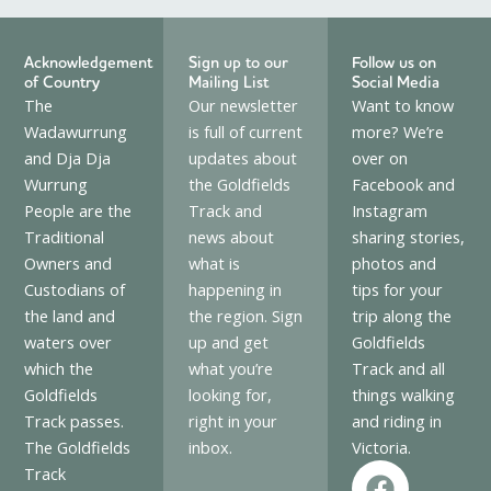
Acknowledgement
Sign up to our
Follow us on
of Country
Mailing List
Social Media
The
Our newsletter
Want to know
Wadawurrung
is full of current
more? We’re
and Dja Dja
updates about
over on
Wurrung
the Goldfields
Facebook and
People are the
Track and
Instagram
Traditional
news about
sharing stories,
Owners and
what is
photos and
Custodians of
happening in
tips for your
the land and
the region. Sign
trip along the
waters over
up and get
Goldfields
which the
what you’re
Track and all
Goldfields
looking for,
things walking
Track passes.
right in your
and riding in
The Goldfields
inbox.
Victoria.
F
I
Track