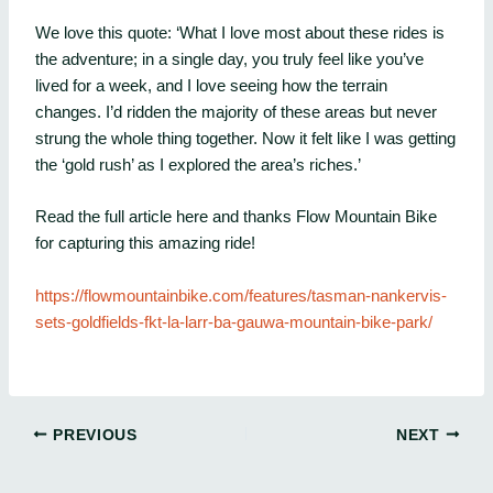
We love this quote: ‘What I love most about these rides is
the adventure; in a single day, you truly feel like you’ve
lived for a week, and I love seeing how the terrain
changes. I’d ridden the majority of these areas but never
strung the whole thing together. Now it felt like I was getting
the ‘gold rush’ as I explored the area’s riches.’
Read the full article here and thanks Flow Mountain Bike
for capturing this amazing ride!
https://flowmountainbike.com/features/tasman-nankervis-
sets-goldfields-fkt-la-larr-ba-gauwa-mountain-bike-park/
PREVIOUS
NEXT