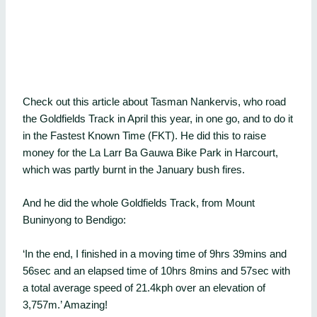
Check out this article about Tasman Nankervis, who road
the Goldfields Track in April this year, in one go, and to do it
in the Fastest Known Time (FKT). He did this to raise
money for the La Larr Ba Gauwa Bike Park in Harcourt,
which was partly burnt in the January bush fires.
And he did the whole Goldfields Track, from Mount
Buninyong to Bendigo:
‘In the end, I finished in a moving time of 9hrs 39mins and
56sec and an elapsed time of 10hrs 8mins and 57sec with
a total average speed of 21.4kph over an elevation of
3,757m.’ Amazing!