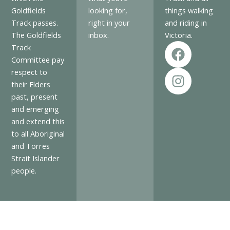
Goldfields
looking for,
things walking
Track passes.
right in your
and riding in
The Goldfields
inbox.
Victoria.
F
I
Track
a
n
Committee pay
c
s
respect to
e
t
their Elders
past, present
b
a
and emerging
o
g
and extend this
o
r
to all Aboriginal
k
a
and Torres
m
Strait Islander
people.