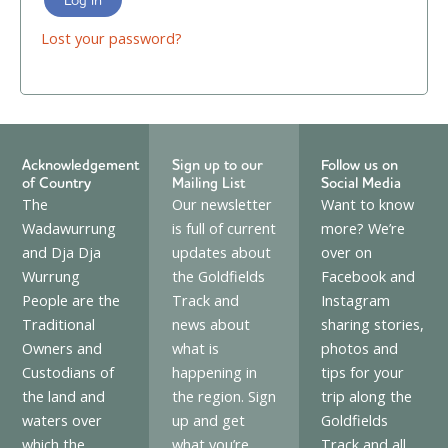
Lost your password?
Acknowledgement
Sign up to our
Follow us on
of Country
Mailing List
Social Media
The
Our newsletter
Want to know
Wadawurrung
is full of current
more? We’re
and Dja Dja
updates about
over on
Wurrung
the Goldfields
Facebook and
People are the
Track and
Instagram
Traditional
news about
sharing stories,
Owners and
what is
photos and
Custodians of
happening in
tips for your
the land and
the region. Sign
trip along the
waters over
up and get
Goldfields
which the
what you’re
Track and all