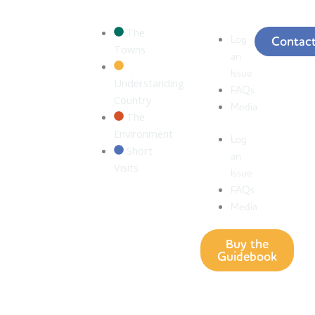
The
Log
Contac
Towns
an
Issue
Understanding
FAQs
Country
Media
The
Environment
Log
Short
an
Visits
Issue
FAQs
Media
Buy the
Guidebook