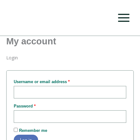
Skip
Required
Required
to
content
My account
Login
Username or email address
*
Password
*
Remember me
Log in