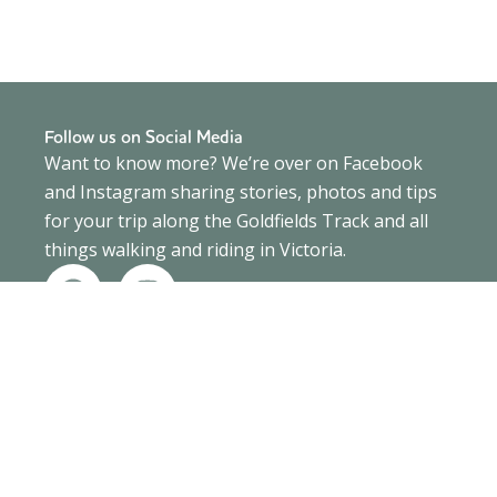
Follow us on Social Media
Want to know more? We’re over on Facebook
and Instagram sharing stories, photos and tips
for your trip along the Goldfields Track and all
things walking and riding in Victoria.
F
I
a
n
c
s
e
t
b
a
o
g
o
r
k
a