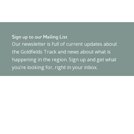
Sign up to our Mailing List
Our newsletter is full of current updates about
the Goldfields Track and news about what is
happening in the region. Sign up and get what
you’re looking for, right in your inbox.