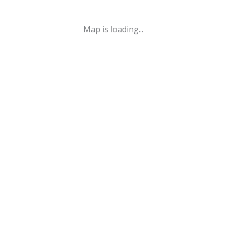
Map is loading...