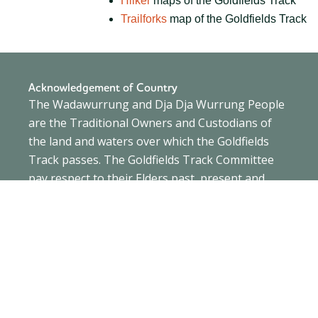
Hiiker
maps of the Goldfields Track
Trailforks
map of the Goldfields Track
Acknowledgement of Country
The Wadawurrung and Dja Dja Wurrung People
are the Traditional Owners and Custodians of
the land and waters over which the Goldfields
Track passes. The Goldfields Track Committee
pay respect to their Elders past, present and
emerging and extend this to all Aboriginal and
Torres Strait Islander people.