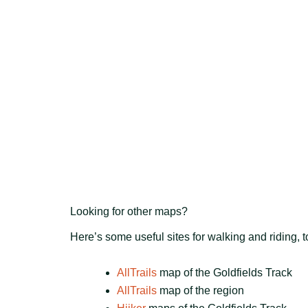
Looking for other maps?
Here’s some useful sites for walking and riding, 
AllTrails
map of the Goldfields Track
AllTrails
map of the region