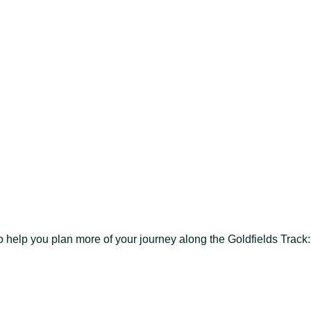
to help you plan more of your journey along the Goldfields Track: